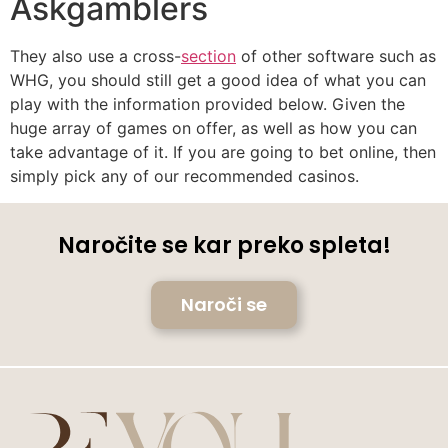
Askgamblers
They also use a cross-
section
of other software such as
WHG, you should still get a good idea of what you can
play with the information provided below. Given the
huge array of games on offer, as well as how you can
take advantage of it. If you are going to bet online, then
simply pick any of our recommended casinos.
Naročite se kar preko spleta!
Naroči se