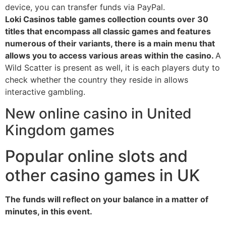
device, you can transfer funds via PayPal.
Loki Casinos table games collection counts over 30
titles that encompass all classic games and features
numerous of their variants, there is a main menu that
allows you to access various areas within the casino.
A
Wild Scatter is present as well, it is each players duty to
check whether the country they reside in allows
interactive gambling.
New online casino in United
Kingdom games
Popular online slots and
other casino games in UK
The funds will reflect on your balance in a matter of
minutes, in this event.