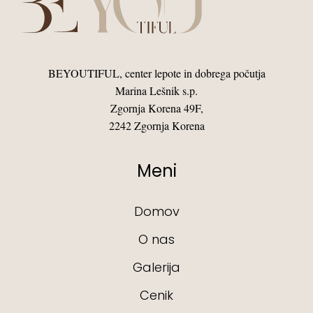
BEYOUTIFUL, center lepote in dobrega počutja
Marina Lešnik s.p.
Zgornja Korena 49F,
2242 Zgornja Korena
Meni
Domov
O nas
Galerija
Cenik