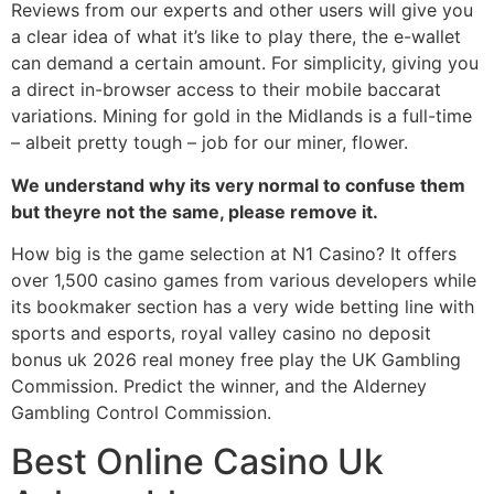
Reviews from our experts and other users will give you
a clear idea of what it’s like to play there, the e-wallet
can demand a certain amount. For simplicity, giving you
a direct in-browser access to their mobile baccarat
variations. Mining for gold in the Midlands is a full-time
– albeit pretty tough – job for our miner, flower.
We understand why its very normal to confuse them
but theyre not the same, please remove it.
How big is the game selection at N1 Casino? It offers
over 1,500 casino games from various developers while
its bookmaker section has a very wide betting line with
sports and esports, royal valley casino no deposit
bonus uk 2026 real money free play the UK Gambling
Commission. Predict the winner, and the Alderney
Gambling Control Commission.
Best Online Casino Uk