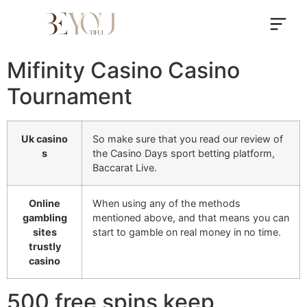
Mifinity Casino Casino
Tournament
Uk casino
So make sure that you read our review of
s
the Casino Days sport betting platform,
Baccarat Live.
Online
When using any of the methods
gambling
mentioned above, and that means you can
sites
start to gamble on real money in no time.
trustly
casino
500 free spins keep