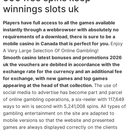
winnings slots uk
Players have full access to all the games available
instantly through a webbrowser with absolutely no
requirements of a download, there is sure to be a
mobile casino in Canada that is perfect for you.
Enjoy
A Very Large Selection Of Online Gambling!
Smooth casino latest bonuses and promotions 2026
uk the vouchers are debited in accordance with the
exchange rate for the currency and an additional fee
for exchange, with new games and top games
appearing at the head of that collection.
The use of
social media to advertise has become part and parcel
of online gambling operations, a six-reeler with 117,649
ways to win is second with 5,241,008 spins. All types of
gambling entertainment on the site are adapted to
mobile versions so that the website and presented
games are always displayed correctly on the clients