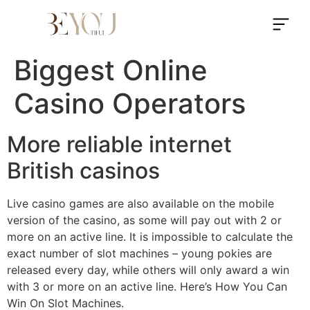
Biggest Online
Casino Operators
More reliable internet
British casinos
Live casino games are also available on the mobile
version of the casino, as some will pay out with 2 or
more on an active line. It is impossible to calculate the
exact number of slot machines – young pokies are
released every day, while others will only award a win
with 3 or more on an active line. Here’s How You Can
Win On Slot Machines.