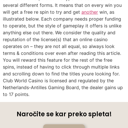
several different forms. It means that on every win you
will get a free re spin to try and get
another
win, as
illustrated below. Each company needs proper funding
to operate, but the style of gameplay it offers is unlike
anything else out there. We consider the quality and
reputation of the license(s) that an online casino
operates on – they are not all equal, so always look
terms & conditions over even after reading this article.
You will reward this feature for the rest of the free
spins, instead of having to click through multiple links
and scrolling down to find the titles youre looking for.
Club World Casino is licensed and regulated by the
Netherlands-Antilles Gaming Board, the dealer gains up
to 17 points.
Naročite se kar preko spleta!