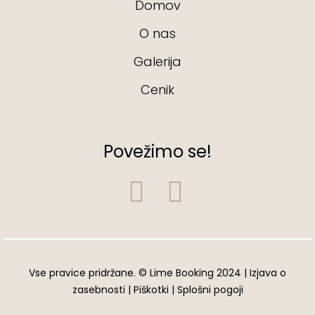
Domov
O nas
Galerija
Cenik
Povežimo se!
Vse pravice pridržane. ©
Lime Booking 2024
|
Izjava o
zasebnosti
|
Piškotki
|
Splošni pogoji