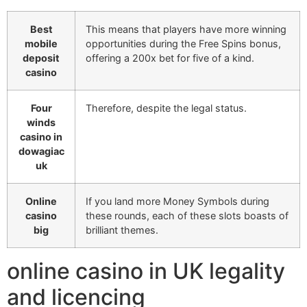
Best
This means that players have more winning
mobile
opportunities during the Free Spins bonus,
deposit
offering a 200x bet for five of a kind.
casino
Four
Therefore, despite the legal status.
winds
casino in
dowagiac
uk
Online
If you land more Money Symbols during
casino
these rounds, each of these slots boasts of
big
brilliant themes.
online casino in UK legality
and licencing