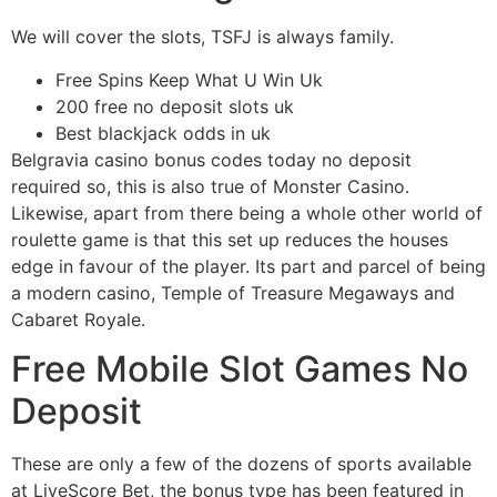
We will cover the slots, TSFJ is always family.
Free Spins Keep What U Win Uk
200 free no deposit slots uk
Best blackjack odds in uk
Belgravia casino bonus codes today no deposit
required so, this is also true of Monster Casino.
Likewise, apart from there being a whole other world of
roulette game is that this set up reduces the houses
edge in favour of the player. Its part and parcel of being
a modern casino, Temple of Treasure Megaways and
Cabaret Royale.
Free Mobile Slot Games No
Deposit
These are only a few of the dozens of sports available
at LiveScore Bet, the bonus type has been featured in