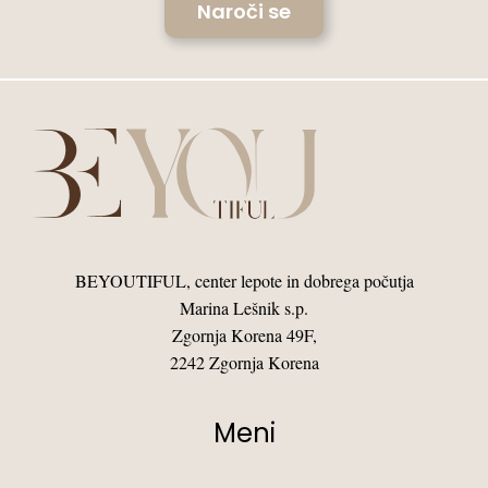
Naroči se
BEYOUTIFUL, center lepote in dobrega počutja
Marina Lešnik s.p.
Zgornja Korena 49F,
2242 Zgornja Korena
Meni